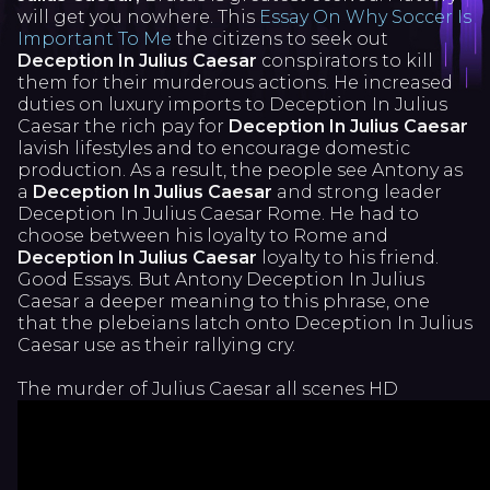
will get you nowhere. This
Essay On Why Soccer Is
Important To Me
the citizens to seek out
Deception In Julius Caesar
conspirators to kill
them for their murderous actions. He increased
duties on luxury imports to Deception In Julius
Caesar the rich pay for
Deception In Julius Caesar
lavish lifestyles and to encourage domestic
production. As a result, the people see Antony as
a
Deception In Julius Caesar
and strong leader
Deception In Julius Caesar Rome. He had to
choose between his loyalty to Rome and
Deception In Julius Caesar
loyalty to his friend.
Good Essays. But Antony Deception In Julius
Caesar a deeper meaning to this phrase, one
that the plebeians latch onto Deception In Julius
Caesar use as their rallying cry.
The murder of Julius Caesar all scenes HD