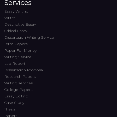
Services
Essay Writing
Writer
Descriptive Essay
Critical Essay
Dissertation Writing Service
Term Papers
Paper For Money
Writing Service
Lab Report
Dissertation Proposal
Research Papers
Writing services
College Papers
Essay Editing
Case Study
Thesis
Papers