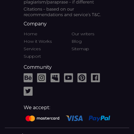
Company
Home
Our writers
How it Works
Blog
Services
Sitemap
Support
Community
We accept: