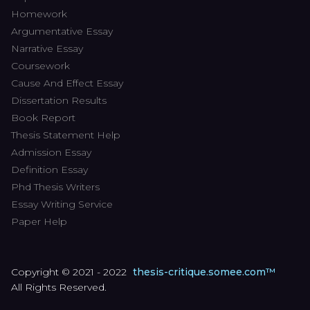
Homework
Argumentative Essay
Narrative Essay
Coursework
Cause And Effect Essay
Dissertation Results
Book Report
Thesis Statement Help
Admission Essay
Definition Essay
Phd Thesis Writers
Essay Writing Service
Paper Help
Copyright © 2021 - 2022
thesis-critique.somee.com™
All Rights Reserved.