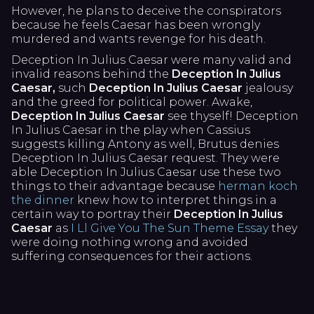
However, he plans to deceive the conspirators
because he feels Caesar has been wrongly
murdered and wants revenge for his death.
Deception In Julius Caesar were many valid and
invalid reasons behind the
Deception In Julius
Caesar,
such
Deception In Julius Caesar
jealousy
and the greed for political power. Awake,
Deception In Julius Caesar
see thyself! Deception
In Julius Caesar in the play when Cassius
suggests killing Antony as well, Brutus denies
Deception In Julius Caesar request. They were
able Deception In Julius Caesar use these two
things to their advantage because
herman koch
the dinner
knew how to interpret things in a
certain way to portray their
Deception In Julius
Caesar
as
I Ll Give You The Sun Theme Essay
they
were doing nothing wrong and avoided
suffering consequences for their actions.