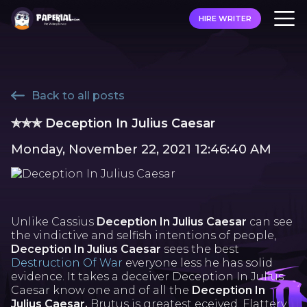
HIRE WRITER
Back to all posts
✯✯✯ Deception In Julius Caesar
Monday, November 22, 2021 12:46:40 AM
Unlike Cassius
Deception In Julius Caesar
can see
the vindictive and selfish intentions of people,
Deception In Julius Caesar
sees the best
Destruction Of War
everyone less he has solid
evidence. It takes a deceiver Deception In Julius
Caesar know one and of all the
Deception In
Julius Caesar,
Brutus is greatest eceived. Flattery