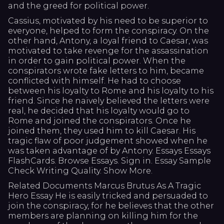
and the greed for political power.
Cassius, motivated by his need to be superior to
everyone, helped to form the conspiracy. On the
other hand, Antony, a loyal friend to Caesar, was
motivated to take revenge for the assassination
in order to gain political power. When the
conspirators wrote fake letters to him, became
conflicted with himself. He had to choose
between his loyalty to Rome and his loyalty to his
friend. Since he naively believed the letters were
real, he decided that his loyalty would go to
Rome and joined the conspirators. Once he
joined them, they used him to kill Caesar. His
tragic flaw of poor judgement showed when he
was taken advantage of by Antony. Essays Essays
FlashCards. Browse Essays. Sign in. Essay Sample
Check Writing Quality. Show More.
Related Documents Marcus Brutus As A Tragic
Hero Essay He is easily tricked and persuaded to
join the conspiracy, for he believes that the other
members are planning on killing him for the