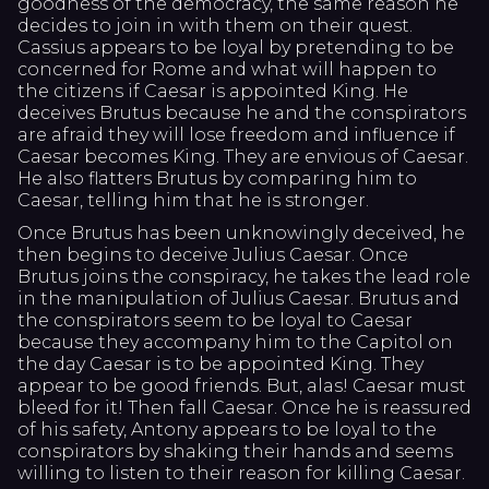
goodness of the democracy, the same reason he
decides to join in with them on their quest.
Cassius appears to be loyal by pretending to be
concerned for Rome and what will happen to
the citizens if Caesar is appointed King. He
deceives Brutus because he and the conspirators
are afraid they will lose freedom and influence if
Caesar becomes King. They are envious of Caesar.
He also flatters Brutus by comparing him to
Caesar, telling him that he is stronger.
Once Brutus has been unknowingly deceived, he
then begins to deceive Julius Caesar. Once
Brutus joins the conspiracy, he takes the lead role
in the manipulation of Julius Caesar. Brutus and
the conspirators seem to be loyal to Caesar
because they accompany him to the Capitol on
the day Caesar is to be appointed King. They
appear to be good friends. But, alas! Caesar must
bleed for it! Then fall Caesar. Once he is reassured
of his safety, Antony appears to be loyal to the
conspirators by shaking their hands and seems
willing to listen to their reason for killing Caesar.