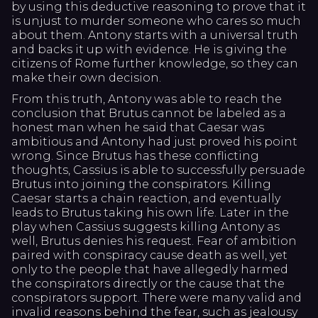
by using this deductive reasoning to prove that it
is unjust to murder someone who cares so much
about them. Antony starts with a universal truth
and backs it up with evidence. He is giving the
citizens of Rome further knowledge, so they can
make their own decision.
From this truth, Antony was able to reach the
conclusion that Brutus cannot be labeled as a
honest man when he said that Caesar was
ambitious and Antony had just proved his point
wrong. Since Brutus has these conflicting
thoughts, Cassius is able to successfully persuade
Brutus into joining the conspirators. Killing
Caesar starts a chain reaction, and eventually
leads to Brutus taking his own life. Later in the
play when Cassius suggests killing Antony as
well, Brutus denies his request. Fear of ambition
paired with conspiracy cause death as well, yet
only to the people that have allegedly harmed
the conspirators directly or the cause that the
conspirators support. There were many valid and
invalid reasons behind the fear, such as jealousy