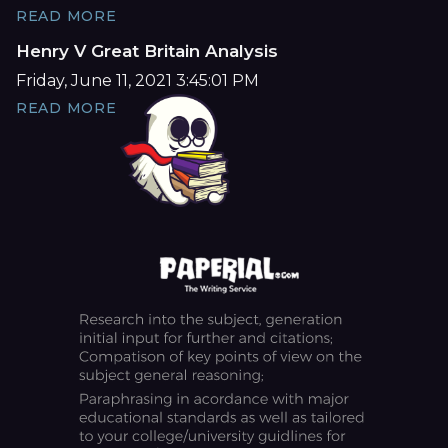
READ MORE
Henry V Great Britain Analysis
Friday, June 11, 2021 3:45:01 PM
READ MORE