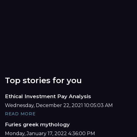
Top stories for you
Ethical Investment Pay Analysis
Wednesday, December 22, 2021 10:05:03 AM
READ MORE
Furies greek mythology
Monday, January 17, 2022 4:36:00 PM