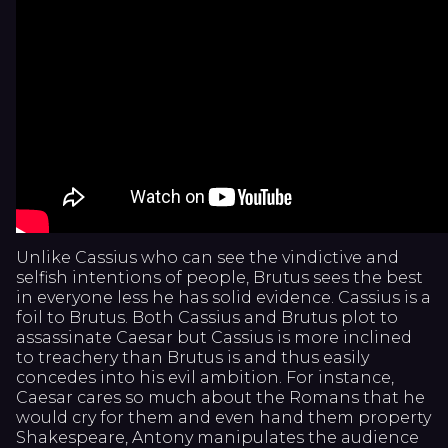
Unlike Cassius who can see the vindictive and
selfish intentions of people, Brutus sees the best
in everyone less he has solid evidence. Cassius is a
foil to Brutus. Both Cassius and Brutus plot to
assassinate Caesar but Cassius is more inclined
to treachery than Brutus is and thus easily
concedes into his evil ambition. For instance,
Caesar cares so much about the Romans that he
would cry for them and even hand them property
Shakespeare, Antony manipulates the audience